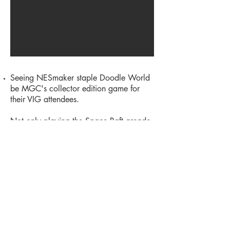
Seeing NESmaker staple Doodle World
be MGC's collector edition game for
their VIG attendees.
Not only playing the Space Raft arcade
machine, but getting to hang out in the
actual Space Raft van!
Teaming up with
Argon
to bring a virtual
arcade of over 60 NESmaker games to
an audience of hundreds who visited the
booth.
Hanging out with formative NES dev
rockstars like Memblers and Frank