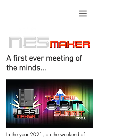
A first ever meeting of
the minds...
In the year 2021, on the weekend of