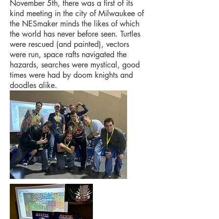
November 5th, there was a first of its
kind meeting in the city of Milwaukee of
the NESmaker minds the likes of which
the world has never before seen. Turtles
were rescued (and painted), vectors
were run, space rafts navigated the
hazards, searches were mystical, good
times were had by doom knights and
doodles alike.