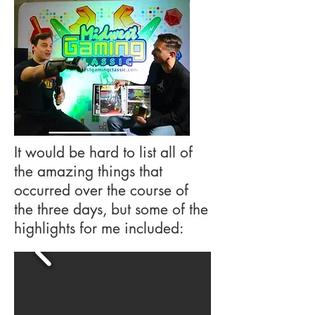
It would be hard to list all of
the amazing things that
occurred over the course of
the three days, but some of the
highlights for me included: